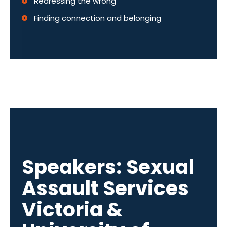
Redressing the wrong
Finding connection and belonging
Speakers: Sexual
Assault Services
Victoria &