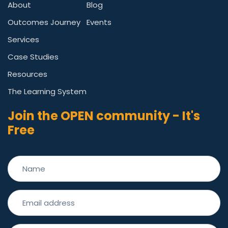
About
Blog
Outcomes Journey
Events
Services
Case Studies
Resources
The Learning System
Join the OPEN community - It's
Free