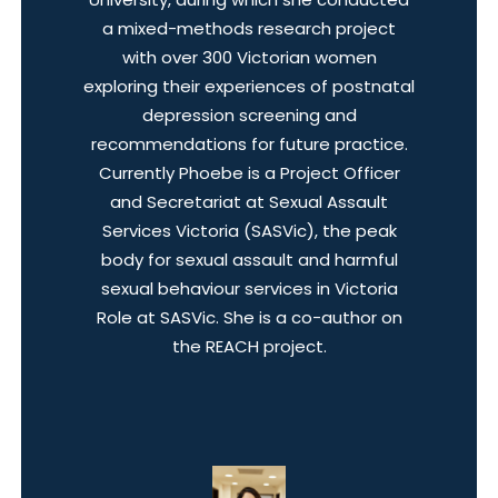
a mixed-methods research project
with over 300 Victorian women
exploring their experiences of postnatal
depression screening and
recommendations for future practice.
Currently Phoebe is a Project Officer
and Secretariat at Sexual Assault
Services Victoria (SASVic), the peak
body for sexual assault and harmful
sexual behaviour services in Victoria
Role at SASVic. She is a co-author on
the REACH project.