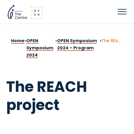
Home
»
OPEN
»
OPEN Symposium
»
The REACH project
Symposium
2024 – Program
2024
The REACH
project