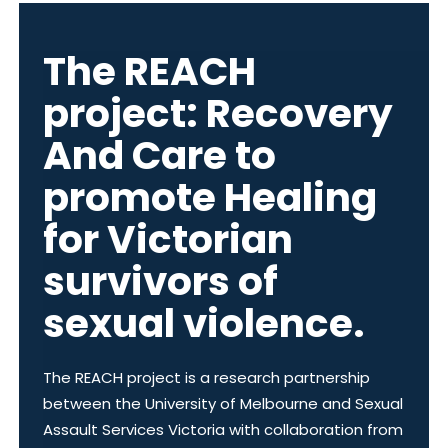
The REACH
project: Recovery
And Care to
promote Healing
for Victorian
survivors of
sexual violence.
The REACH project is a research partnership
between the University of Melbourne and Sexual
Assault Services Victoria with collaboration from