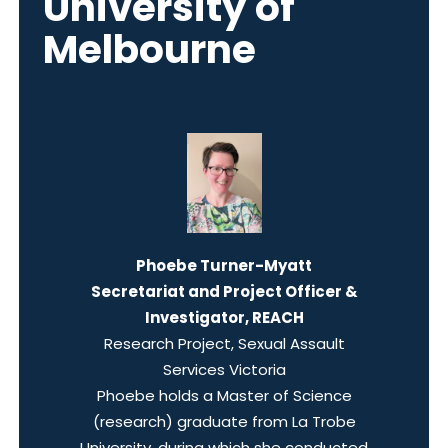
University of
Melbourne
Phoebe Turner-Myatt
Secretariat and Project Officer &
Investigator, REACH
Research Project, Sexual Assault
Services Victoria
Phoebe holds a Master of Science
(research) graduate from La Trobe
University, during which she conducted