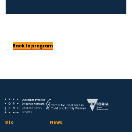
Back to program
Info
News