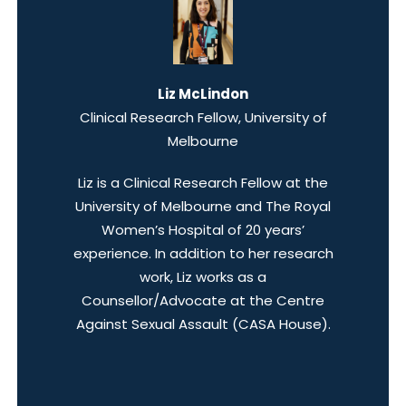
Liz McLindon
Clinical Research Fellow, University of
Melbourne
Liz is a Clinical Research Fellow at the
University of Melbourne and The Royal
Women’s Hospital of 20 years’
experience. In addition to her research
work, Liz works as a
Counsellor/Advocate at the Centre
Against Sexual Assault (CASA House).