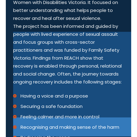
Women with Disabilities Victoria. It focused on
better understanding what helps people to
recover and heal after sexual violence.
The project has been informed and guided by
people with lived experience of sexual assault
and focus groups with cross-sector
practitioners and was funded by Family Safety
Victoria. Findings from REACH show that
recovery is enabled through personal, relational
and social change. Often, the journey towards
ongoing recovery includes the following stages:
Having a voice and a purpose
Securing a safe foundation
Feeling calmer and more in control
Recognising and making sense of the harm