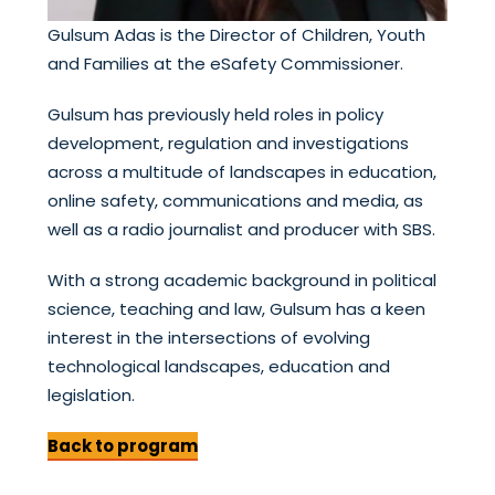
Gulsum Adas is the Director of Children, Youth
and Families at the eSafety Commissioner.
Gulsum has previously held roles in policy
development, regulation and investigations
across a multitude of landscapes in education,
online safety, communications and media, as
well as a radio journalist and producer with SBS.
With a strong academic background in political
science, teaching and law, Gulsum has a keen
interest in the intersections of evolving
technological landscapes, education and
legislation.
Back to program