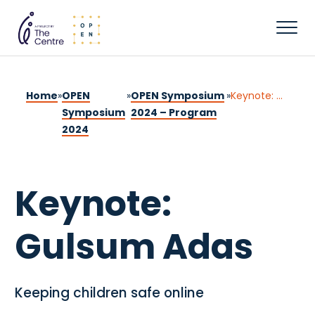
Home
»
OPEN
»
OPEN Symposium
»
Keynote: Gulsum Adas
Symposium
2024 – Program
2024
Keynote:
Gulsum Adas
Keeping children safe online