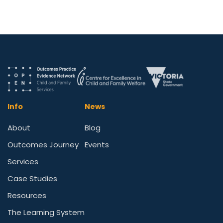
Info
News
About
Blog
Outcomes Journey
Events
Services
Case Studies
Resources
The Learning System