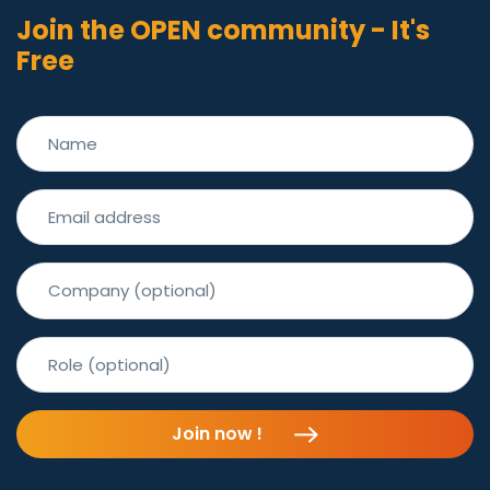
Join the OPEN community - It's
Free
Join now !