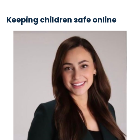
Keeping children safe online