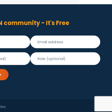
N community - It's Free
Inc.