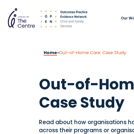
Our Wo
Home
»
Out-of-Home Care: Case Study
Out-of-Hom
Case Study
Read about how organisations 
across their programs or organi