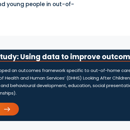
nd young people in out-of-
Study: Using data to improve outco
eloped an outcomes framework specific to out-of-home car
of Health and Human Services’ (DHHS) Looking After Childr
nd behavioural development, education, social presentation, 
nships).