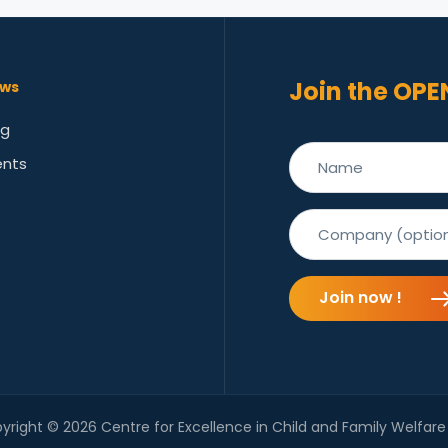
Join the OPE
ws
og
ents
Join now !
yright © 2026 Centre for Excellence in Child and Family Welfare 