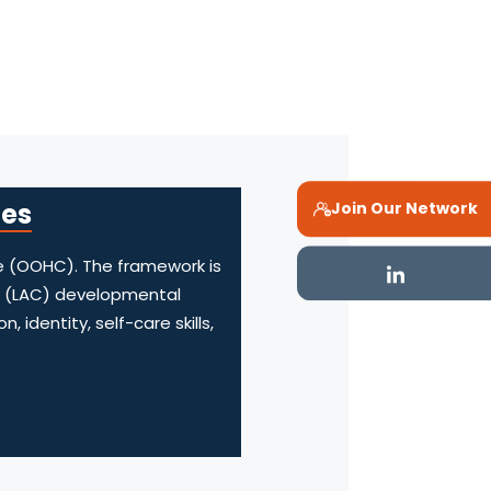
mes
Join Our Network
e (OOHC). The framework is
en (LAC) developmental
identity, self-care skills,