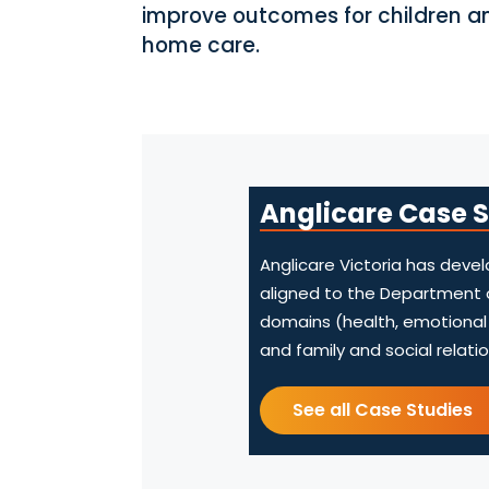
improve outcomes for children a
home care.
Anglicare Case 
Anglicare Victoria has dev
aligned to the Department 
domains (health, emotional a
and family and social relatio
See all Case Studies