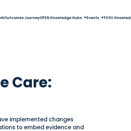
rk
Outcomes Journey
OPEN Knowledge Hubs
Events
FVSV Knowled
e Care:
have implemented changes
sations to embed evidence and