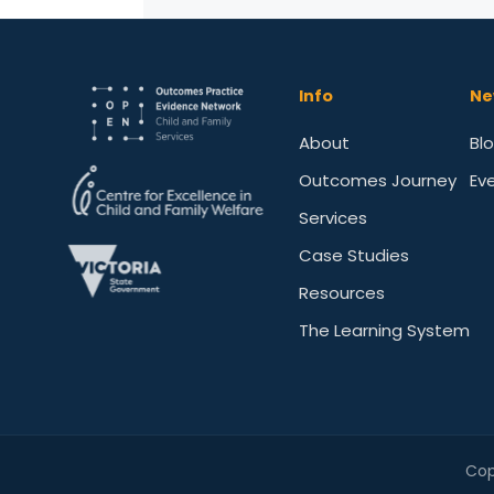
Info
Ne
About
Bl
Outcomes Journey
Ev
Services
Case Studies
Resources
The Learning System
Cop