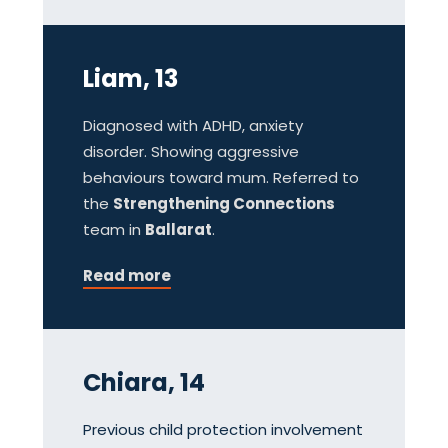
Liam, 13
Diagnosed with ADHD, anxiety
disorder. Showing aggressive
behaviours toward mum. Referred to
the
Strengthening Connections
team in
Ballarat
.
Read more
Chiara, 14
Previous child protection involvement