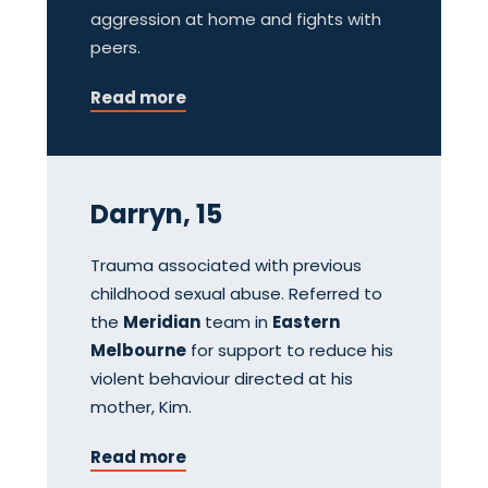
aggression at home and fights with
peers.
Read more
Darryn, 15
Trauma associated with previous
childhood sexual abuse. Referred to
the
Meridian
team in
Eastern
Melbourne
for support to reduce his
violent behaviour directed at his
mother, Kim.
Read more