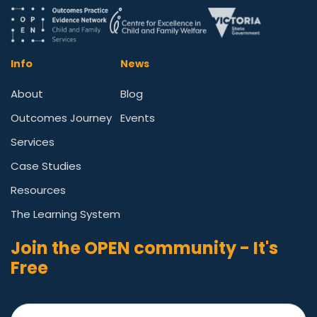
Info
News
About
Blog
Outcomes Journey
Events
Services
Case Studies
Resources
The Learning System
Join the OPEN community - It's
Free