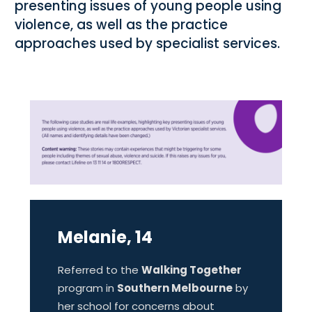
presenting issues of young people using
violence, as well as the practice
approaches used by specialist services.
Melanie, 14
Referred to the
Walking Together
program in
Southern Melbourne
by
her school for concerns about