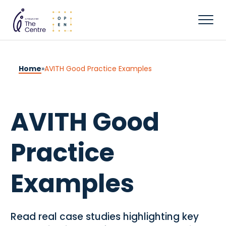
Home
»
AVITH Good Practice Examples
AVITH Good
Practice
Examples
Read real case studies highlighting key