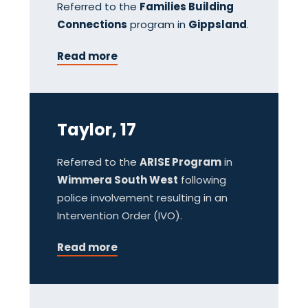
Referred to the
Families Building
Connections
program in
Gippsland
.
Read more
Taylor, 17
Referred to the
ARISE Program
in
Wimmera South West
following
police involvement resulting in an
Intervention Order (IVO).
Read more