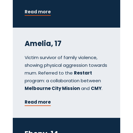
Read more
Amelia, 17
Victim survivor of family violence,
showing physical aggression towards
mum. Referred to the
Restart
program: a collaboration between
Melbourne City Mission
and
CMY
.
Read more