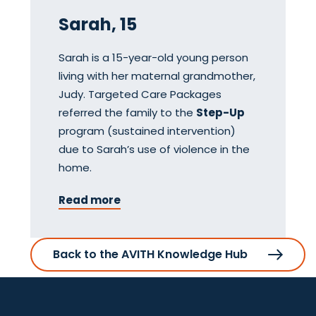
Sarah, 15
Sarah is a 15-year-old young person
living with her maternal grandmother,
Judy. Targeted Care Packages
referred the family to the
Step-Up
program (sustained intervention)
due to Sarah’s use of violence in the
home.
Read more
Back to the AVITH Knowledge Hub