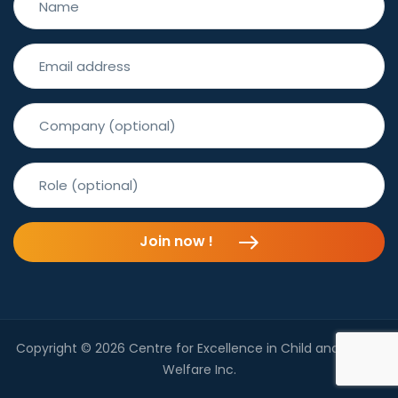
Join now !
Copyright © 2026 Centre for Excellence in Child and Family
Welfare Inc.