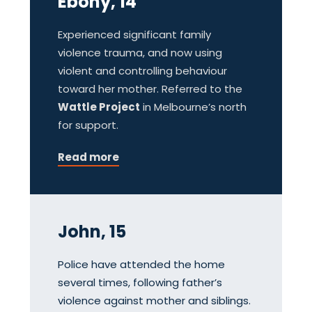
Ebony, 14
Experienced significant family
violence trauma, and now using
violent and controlling behaviour
toward her mother. Referred to the
Wattle Project
in Melbourne’s north
for support.
Read more
John, 15
Police have attended the home
several times, following father’s
violence against mother and siblings.