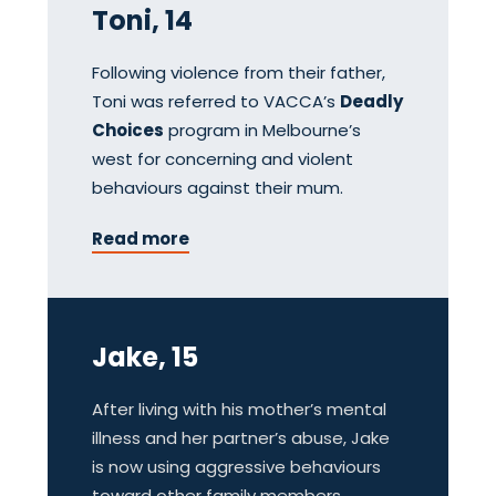
Toni, 14
Following violence from their father,
Toni was referred to VACCA’s
Deadly
Choices
program in Melbourne’s
west for concerning and violent
behaviours against their mum.
Read more
Jake, 15
After living with his mother’s mental
illness and her partner’s abuse, Jake
is now using aggressive behaviours
toward other family members.