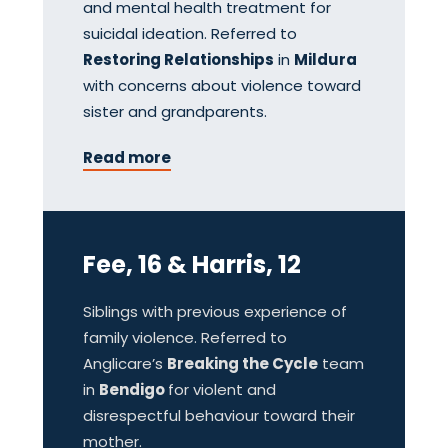
and mental health treatment for
suicidal ideation. Referred to
Restoring Relationships
in
Mildura
with concerns about violence toward
sister and grandparents.
Read more
Fee, 16 & Harris, 12
Siblings with previous experience of
family violence. Referred to
Anglicare’s
Breaking the Cycle
team
in
Bendigo
for violent and
disrespectful behaviour toward their
mother.