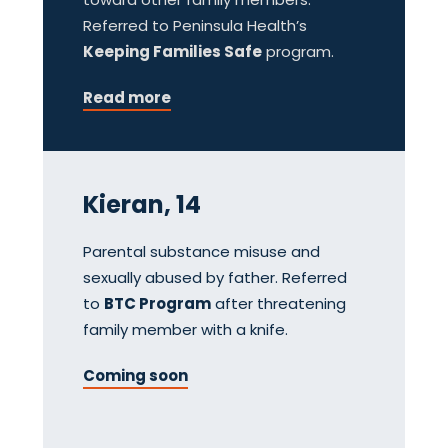
Referred to Peninsula Health’s
Keeping Families Safe
program.
Read more
Kieran, 14
Parental substance misuse and
sexually abused by father. Referred
to
BTC Program
after threatening
family member with a knife.
Coming soon