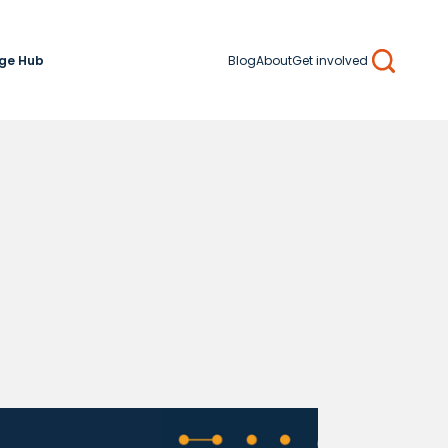
ge Hub
Blog
About
Get involved
Search