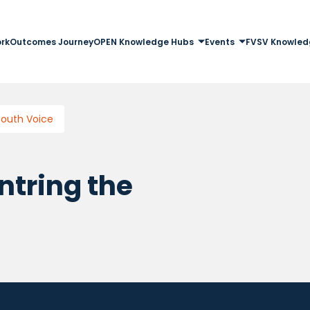
rk
Outcomes Journey
OPEN Knowledge Hubs
Events
FVSV Knowled
Youth Voice
ntring the