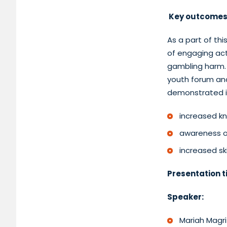
Key outcomes
As a part of th
of engaging act
gambling harm. 
youth forum and
demonstrated it
increased k
awareness o
increased s
Presentation ti
Speaker:
Mariah Magr