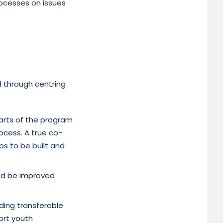
rocesses on issues
d through centring
parts of the program
ocess. A true co-
ps to be built and
ld be improved
ding transferable
ort youth