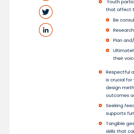
Youth partic
that affect
Be consul
Researchi
Plan and/
Ultimatel
their voi
Respectful a
is crucial f
design metho
outcomes a
Seeking fee
supports fu
Tangible ges
skills that 