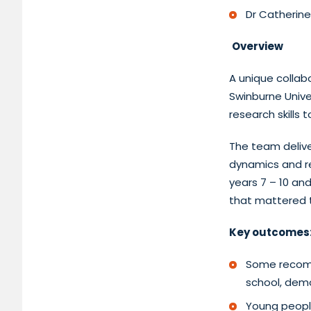
Dr Catherine
Overview
A unique collab
Swinburne Unive
research skills t
The team delive
dynamics and res
years 7 – 10 an
that mattered t
Key outcomes
Some recomm
school, demo
Young peopl