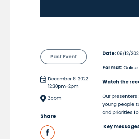
Date:
08/12/202
Past Event
Format:
Online
December 8, 2022
Watch the rec
12:30pm-2pm
Our presenters 
Zoom
young people to
and priorities 
Share
Key messages