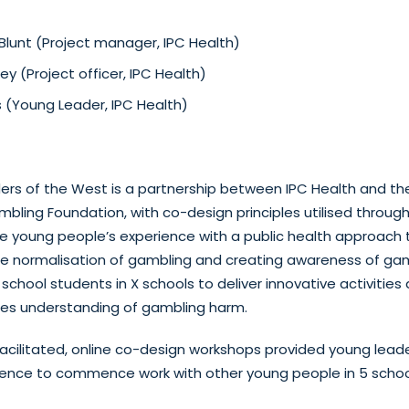
lunt (Project manager, IPC Health)
 (Project officer, IPC Health)
s (Young Leader, IPC Health)
rs of the West is a partnership between IPC Health and the
bling Foundation, with co-design principles utilised throu
e young people’s experience with a public health approach
he normalisation of gambling and creating awareness of ga
school students in X schools to deliver innovative activities
ies understanding of gambling harm.
 facilitated, online co-design workshops provided young lead
idence to commence work with other young people in 5 schoo