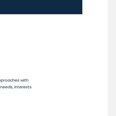
approaches with
 needs, interests