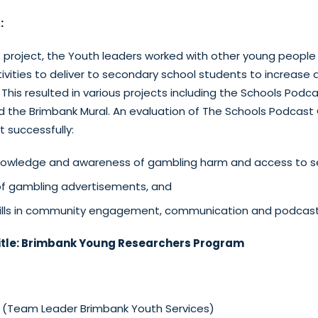
:
is project, the Youth leaders worked with other young peopl
ivities to deliver to secondary school students to increase
This resulted in various projects including the Schools Podc
 the Brimbank Mural. An evaluation of The Schools Podcast
 successfully:
nowledge and awareness of gambling harm and access to se
f gambling advertisements, and
kills in community engagement, communication and podcast
tle:
Brimbank Young Researchers Program
i (Team Leader Brimbank Youth Services)