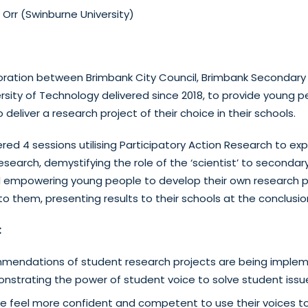
 Orr (Swinburne University)
oration between Brimbank City Council, Brimbank Secondary
rsity of Technology delivered since 2018, to provide young p
o deliver a research project of their choice in their schools.
red 4 sessions utilising Participatory Action Research to ex
earch, demystifying the role of the ‘scientist’ to secondary
d empowering young people to develop their own research p
o them, presenting results to their schools at the conclusi
:
endations of student research projects are being implem
nstrating the power of student voice to solve student issu
e feel more confident and competent to use their voices t