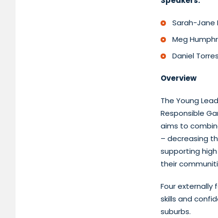
Speakers:
Sarah-Jane B
Meg Humphrey
Daniel Torre
Overview
The Young Leade
Responsible Gam
aims to combin
– decreasing t
supporting high 
their communit
Four externally
skills and conf
suburbs.