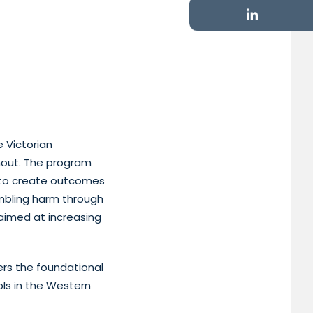
 Victorian
ghout. The program
 to create outcomes
mbling harm through
 aimed at increasing
ers the foundational
ls in the Western