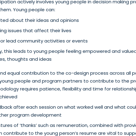
ipation actively involves young people in decision making p
 them. Young people can:
ted about their ideas and opinions
ng issues that affect their lives
or lead community activities or events
y, this leads to young people feeling empowered and value
ces, thoughts and ideas
nd equal contribution to the co-design process across all 
or young people and program partners to contribute to the pr
dology requires patience, flexibility and time for relationshi
chieved
dback after each session on what worked well and what cou
rther program development
tures of ‘thanks’ such as remuneration, combined with provi
can contribute to the young person’s resume are vital to supp