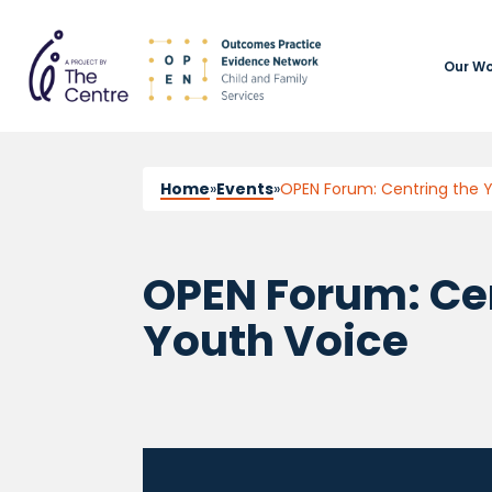
Our Wo
Home
»
Events
»
OPEN Forum: Centring the 
OPEN Forum: Ce
Youth Voice