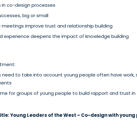
n in co-design processes
ccesses, big or small
 meetings improve trust and relationship building
ved experience deepens the impact of knowledge building
tment:
need to take into account young people often have work, s
ents
time for groups of young people to build rapport and trust in 
itle:
Young Leaders of the West – Co-design with young 