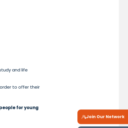
tudy and life
order to offer their
people for young
Join Our Network