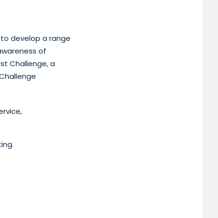
e to develop a range
 awareness of
ast Challenge, a
 Challenge
rvice,
ing.