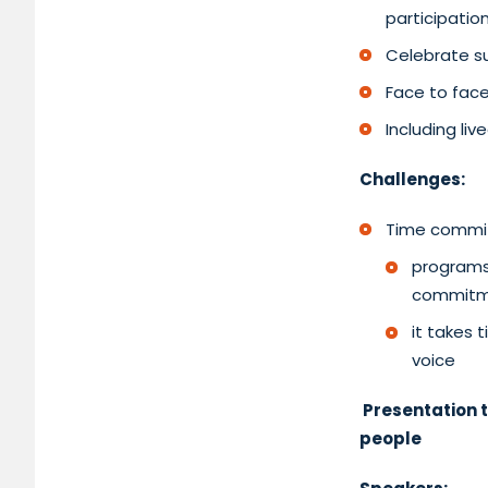
participatio
Celebrate su
Face to face
Including li
Challenges:
Time commi
programs 
commitm
it takes 
voice
Presentation t
people