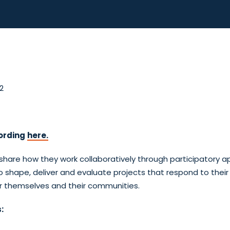
2
ording
here.
share how they work collaboratively through participatory 
 shape, deliver and evaluate projects that respond to their
for themselves and their communities.
: