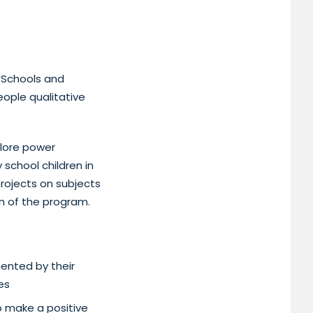
 Schools and
eople qualitative
plore power
 school children in
rojects on subjects
on of the program.
ented by their
es
o make a positive