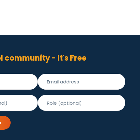
N community - It's Free