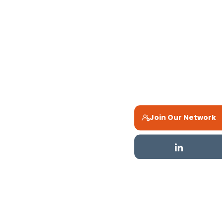
Join Our Network