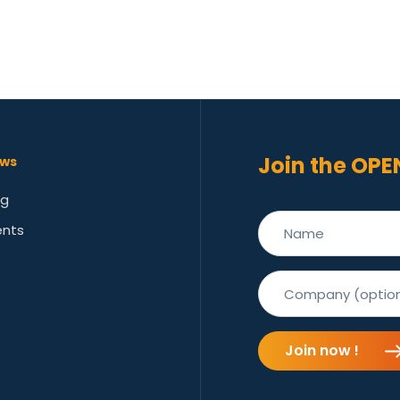
Join the OPE
ws
og
ents
Join now !