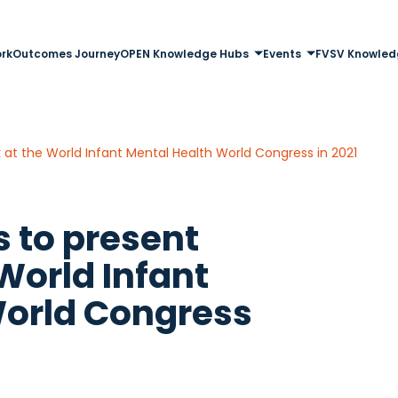
rk
Outcomes Journey
OPEN Knowledge Hubs
Events
FVSV Knowled
k at the World Infant Mental Health World Congress in 2021
s to present
World Infant
World Congress