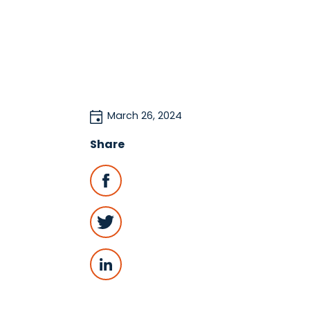
March 26, 2024
Share