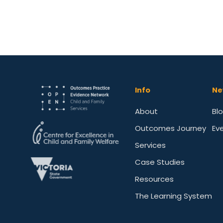
Info
Ne
About
Bl
Outcomes Journey
Ev
Services
Case Studies
Resources
The Learning System