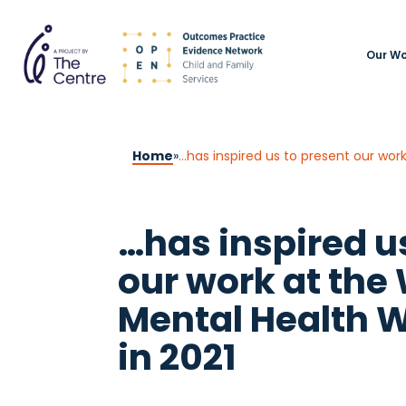
Our Wo
Home
»
…has inspired us to present our wor
…has inspired u
our work at the 
Mental Health 
in 2021