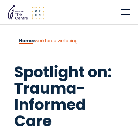
Home
»
workforce wellbeing
Spotlight on:
Trauma-
Informed
Care