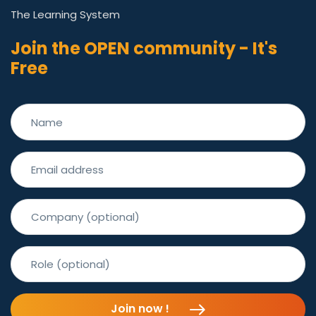
The Learning System
Join the OPEN community - It's
Free
Join now !