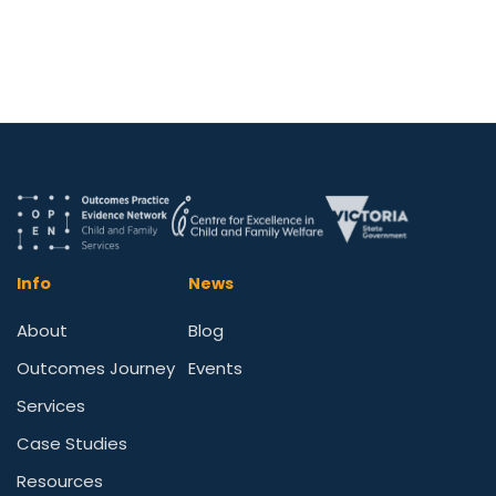
Info
News
About
Blog
Outcomes Journey
Events
Services
Case Studies
Resources