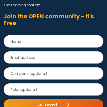
The Learning System
Join the OPEN community - It's
Free
Join now !