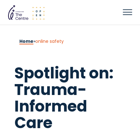
Home
»
online safety
Spotlight on:
Trauma-
Informed
Care