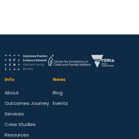
Info
News
About
Blog
Outcomes Journey
Events
Services
Case Studies
Resources