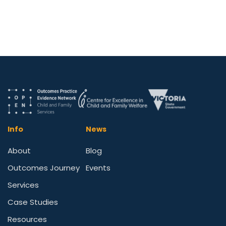
Info
News
About
Blog
Outcomes Journey
Events
Services
Case Studies
Resources