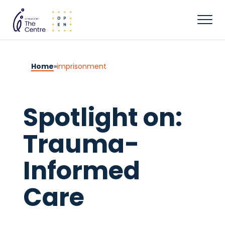
Home
»
imprisonment
Spotlight on:
Trauma-
Informed
Care