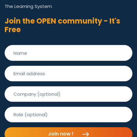
The Learning System
Join the OPEN community - It's
Free
Join now !