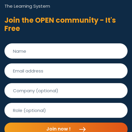
The Learning System
Join the OPEN community - It's
Free
Join now !