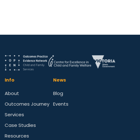
Info
News
About
Blog
Outcomes Journey
Events
Services
Case Studies
Resources