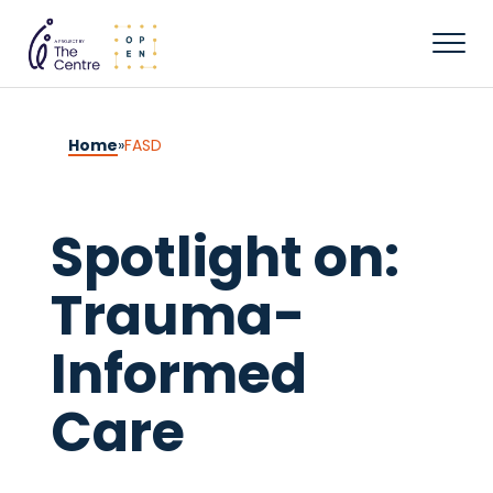
Home
»
FASD
Spotlight on:
Trauma-
Informed
Care