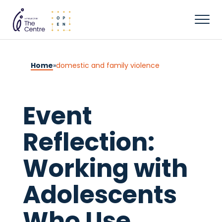
Home
»
domestic and family violence
Event
Reflection:
Working with
Adolescents
Who Use