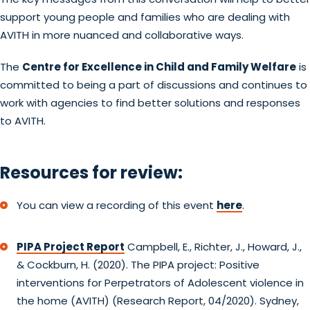
support young people and families who are dealing with
AVITH in more nuanced and collaborative ways.
The
Centre for Excellence in Child and Family Welfare
is
committed to being a part of discussions and continues to
work with agencies to find better solutions and responses
to AVITH.
Resources for review:
You can view a recording of this event
here
.
PIPA Project Report
Campbell, E., Richter, J., Howard, J.,
& Cockburn, H. (2020). The PIPA project: Positive
interventions for Perpetrators of Adolescent violence in
the home (AVITH) (Research Report, 04/2020). Sydney,