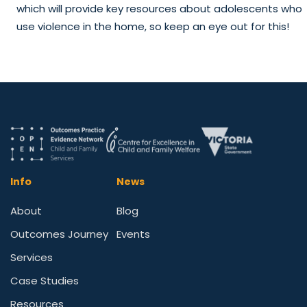
which will provide key resources about adolescents who
use violence in the home, so keep an eye out for this!
Info
News
About
Blog
Outcomes Journey
Events
Services
Case Studies
Resources