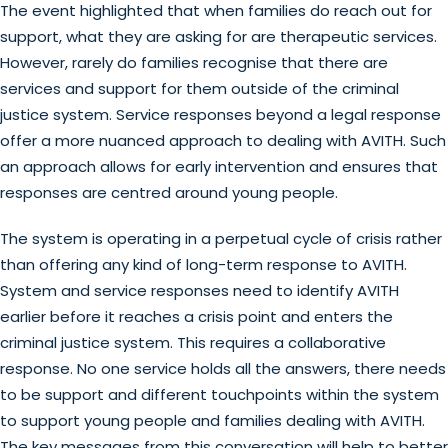
The event highlighted that when families do reach out for
support, what they are asking for are therapeutic services.
However, rarely do families recognise that there are
services and support for them outside of the criminal
justice system. Service responses beyond a legal response
offer a more nuanced approach to dealing with AVITH. Such
an approach allows for early intervention and ensures that
responses are centred around young people.
The system is operating in a perpetual cycle of crisis rather
than offering any kind of long-term response to AVITH.
System and service responses need to identify AVITH
earlier before it reaches a crisis point and enters the
criminal justice system. This requires a collaborative
response. No one service holds all the answers, there needs
to be support and different touchpoints within the system
to support young people and families dealing with AVITH.
The key messages from this conversation will help to better