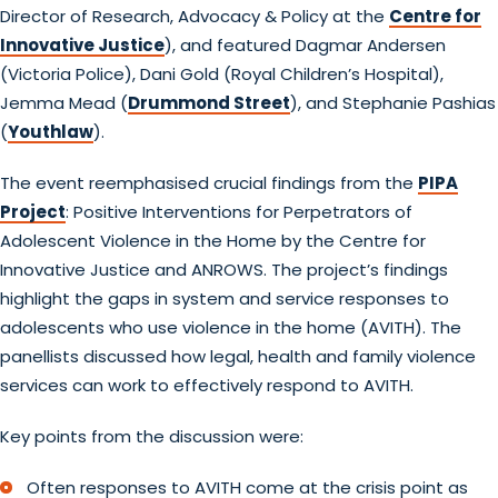
Director of Research, Advocacy & Policy at the
Centre for
Innovative Justice
), and featured Dagmar Andersen
(Victoria Police), Dani Gold (Royal Children’s Hospital),
Jemma Mead (
Drummond Street
), and Stephanie Pashias
(
Youthlaw
).
The event reemphasised crucial findings from the
PIPA
Project
: Positive Interventions for Perpetrators of
Adolescent Violence in the Home by the Centre for
Innovative Justice and ANROWS. The project’s findings
highlight the gaps in system and service responses to
adolescents who use violence in the home (AVITH). The
panellists discussed how legal, health and family violence
services can work to effectively respond to AVITH.
Key points from the discussion were:
Often responses to AVITH come at the crisis point as