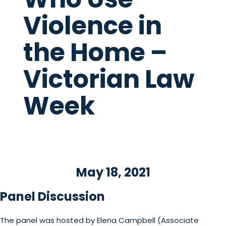
Violence in
the Home –
Victorian Law
Week
May 18, 2021
Panel Discussion
The panel was hosted by Elena Campbell (Associate