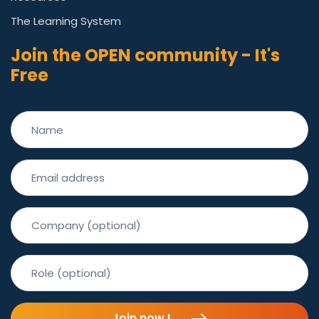
The Learning System
Join the OPEN community - It's
Free
Join now !