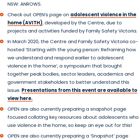
NSW: ANROWS.
Check out OPEN’s page on
adolescent violence in the
home (AVITH)
, developed by the Centre, due to
projects and activities funded by Family Safety Victoria.
In March 2020, the Centre and Family Safety Victoria co-
hosted ‘Starting with the young person: Reframing how
we understand and respond earlier to adolescent
violence in the home’, a symposium that brought
together peak bodies, sector leaders, academics and
government stakeholders to better understand this
issue.
Presentations from this event are available to
view here.
OPEN are also currently preparing a snapshot page
focused collating key resources about adolescents who
use violence in the home, so keep an eye out for this!
OPEN are also currently preparing a ‘Snapshot’ page