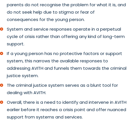
parents do not recognise the problem for what it is, and
do not seek help due to stigma or fear of
consequences for the young person.
System and service responses operate in a perpetual
cycle of crisis rather than offering any kind of long-term
support.
If a young person has no protective factors or support
system, this narrows the available responses to
addressing AVITH and funnels them towards the criminal
justice system.
The criminal justice system serves as a blunt tool for
dealing with AVITH.
Overall, there is a need to identify and intervene in AVITH
earlier before it reaches a crisis point and offer nuanced
support from systems and services.