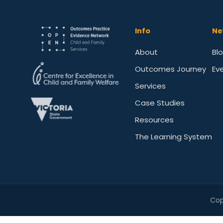
Info
Ne
About
Bl
Outcomes Journey
Ev
Services
Case Studies
Resources
The Learning System
Cop