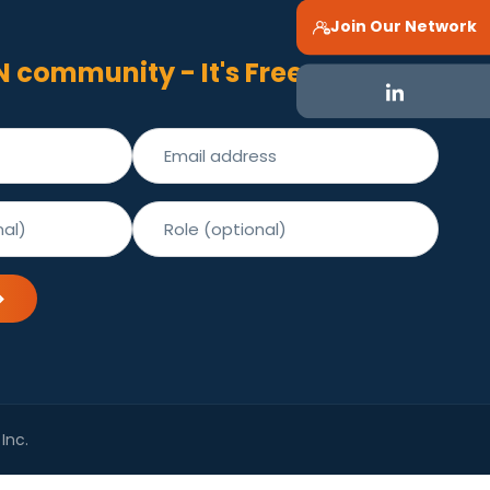
Join Our Network
N community - It's Free
Inc.