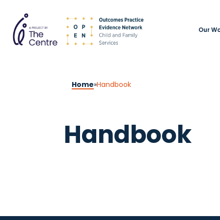
Our Wo
Home
»
Handbook
Handbook