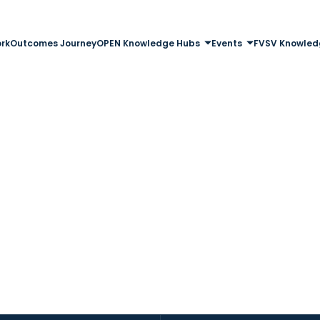
rk
Outcomes Journey
OPEN Knowledge Hubs
Events
FVSV Knowled