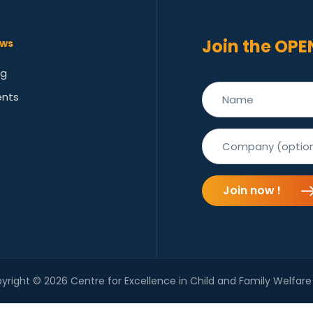
Join the OPE
ws
og
ents
Join now !
yright © 2026 Centre for Excellence in Child and Family Welfare 