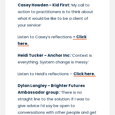
Casey Howden – Kid First:
‘My call to
action to practitioners is to think about
what it would be like to be a client of
your service’
Listen to Casey’s reflections
– Click
here.
Heidi Tucker – Anchor Inc:
‘Context is
everything. System change is messy.’
Listen to Heidi’s reflections –
Click here.
Dylan Langley – Brighter Futures
Ambassador group:
‘There is no
straight line to the solution. If I was to
give advice I’d say be open to
conversations with other people and get