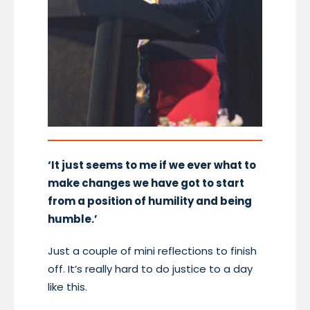
‘It just seems to me if we ever what to
make changes we have got to start
from a position of humility and being
humble.’
Just a couple of mini reflections to finish
off. It’s really hard to do justice to a day
like this.