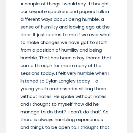
A couple of things I would say. I thought
our keynote speakers and papers talk in
different ways about being humble, a
sense of humility and leaving ego at the
door. It just seems to me if we ever what
to make changes we have got to start
from a position of humility and being
humble. That has been a key theme that
came through for me in many of the
sessions today. I felt very humble when I
listened to Dylan Langley today – a
young youth ambassador sitting there
without notes. He spoke without notes
and I thought to myself ‘how did he
manage to do that? I can’t do that’. So
there is always humbling experiences
and things to be open to. I thought that