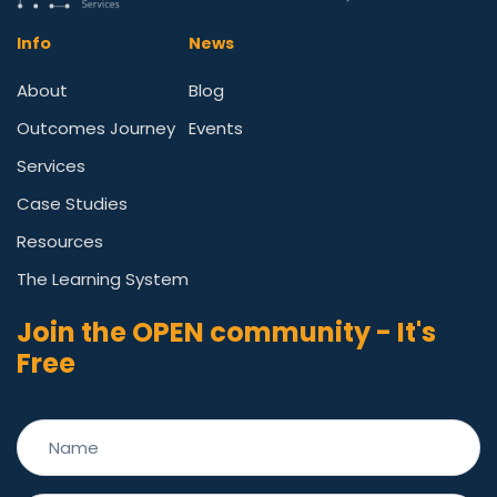
Info
News
About
Blog
Outcomes Journey
Events
Services
Case Studies
Resources
The Learning System
Join the OPEN community - It's
Free