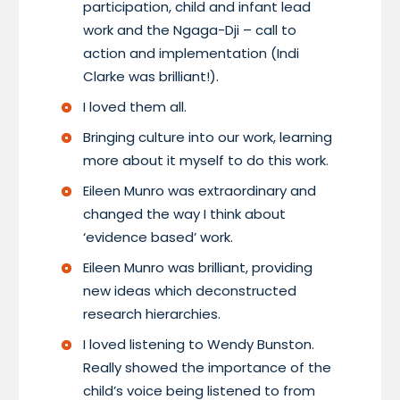
participation, child and infant lead
work and the Ngaga-Dji – call to
action and implementation (Indi
Clarke was brilliant!).
I loved them all.
Bringing culture into our work, learning
more about it myself to do this work.
Eileen Munro was extraordinary and
changed the way I think about
‘evidence based’ work.
Eileen Munro was brilliant, providing
new ideas which deconstructed
research hierarchies.
I loved listening to Wendy Bunston.
Really showed the importance of the
child’s voice being listened to from