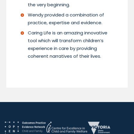
the very beginning.
Wendy provided a combination of
practice, expertise and evidence.
Caring Life is an amazing innovative
tool which will transform children’s
experience in care by providing
coherent narratives of their lives.