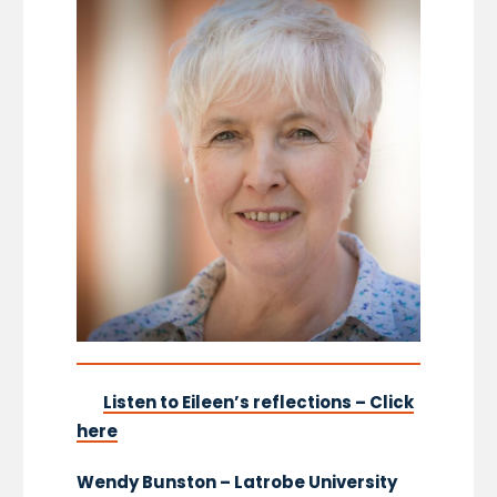
Listen to Eileen’s reflections – Click
here
Wendy Bunston – Latrobe University