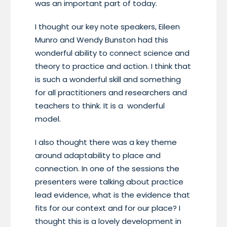
was an important part of today.
I thought our key note speakers, Eileen
Munro and Wendy Bunston had this
wonderful ability to connect science and
theory to practice and action. I think that
is such a wonderful skill and something
for all practitioners and researchers and
teachers to think. It is a wonderful
model.
I also thought there was a key theme
around adaptability to place and
connection. In one of the sessions the
presenters were talking about practice
lead evidence, what is the evidence that
fits for our context and for our place? I
thought this is a lovely development in