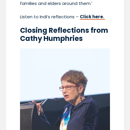
families and elders around them.’
Listen to Indi’s reflections –
Click here.
Closing Reflections from
Cathy Humphries