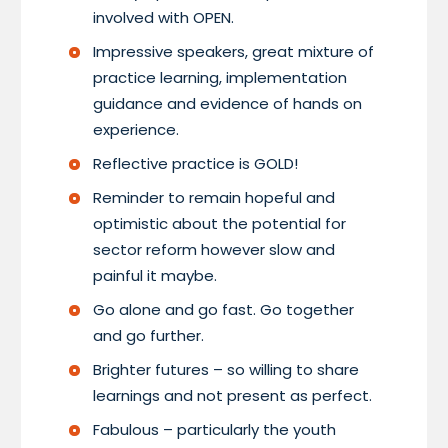
involved with OPEN.
Impressive speakers, great mixture of
practice learning, implementation
guidance and evidence of hands on
experience.
Reflective practice is GOLD!
Reminder to remain hopeful and
optimistic about the potential for
sector reform however slow and
painful it maybe.
Go alone and go fast. Go together
and go further.
Brighter futures – so willing to share
learnings and not present as perfect.
Fabulous – particularly the youth