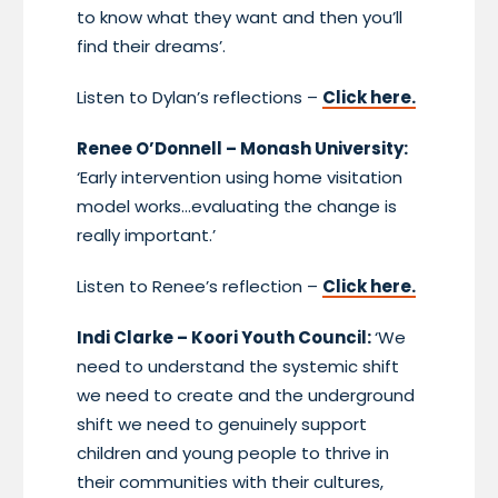
to know what they want and then you’ll
find their dreams’.
Listen to Dylan’s reflections –
Click here.
Renee O’Donnell – Monash University:
‘Early intervention using home visitation
model works…evaluating the change is
really important.’
Listen to Renee’s reflection –
Click here.
Indi Clarke – Koori Youth Council:
‘We
need to understand the systemic shift
we need to create and the underground
shift we need to genuinely support
children and young people to thrive in
their communities with their cultures,