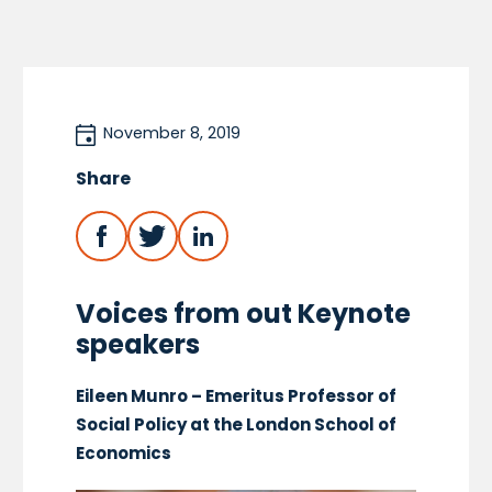
November 8, 2019
Share
Voices from out Keynote
speakers
Eileen Munro – Emeritus Professor of
Social Policy at the London School of
Economics