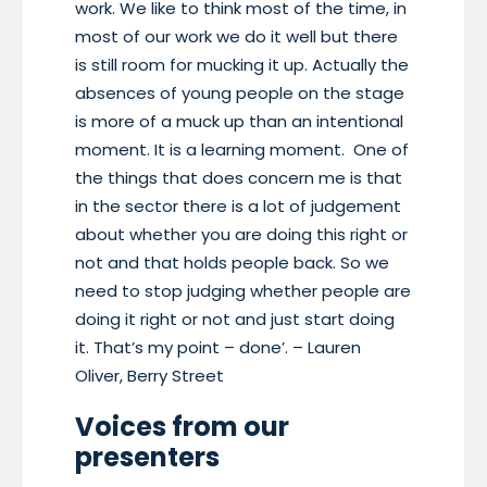
work. We like to think most of the time, in
most of our work we do it well but there
is still room for mucking it up. Actually the
absences of young people on the stage
is more of a muck up than an intentional
moment. It is a learning moment. One of
the things that does concern me is that
in the sector there is a lot of judgement
about whether you are doing this right or
not and that holds people back. So we
need to stop judging whether people are
doing it right or not and just start doing
it. That’s my point – done’. – Lauren
Oliver, Berry Street
Voices from our
presenters