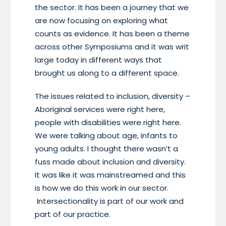
the sector. It has been a journey that we
are now focusing on exploring what
counts as evidence. It has been a theme
across other Symposiums and it was writ
large today in different ways that
brought us along to a different space.
The issues related to inclusion, diversity –
Aboriginal services were right here,
people with disabilities were right here.
We were talking about age, infants to
young adults. I thought there wasn’t a
fuss made about inclusion and diversity.
It was like it was mainstreamed and this
is how we do this work in our sector.
Intersectionality is part of our work and
part of our practice.