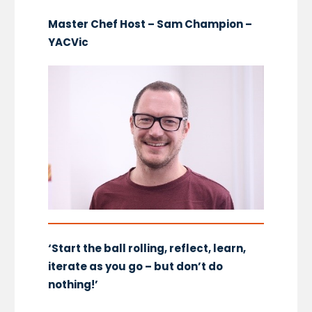
Master Chef Host – Sam Champion –
YACVic
‘Start the ball rolling, reflect, learn,
iterate as you go – but don’t do
nothing!’