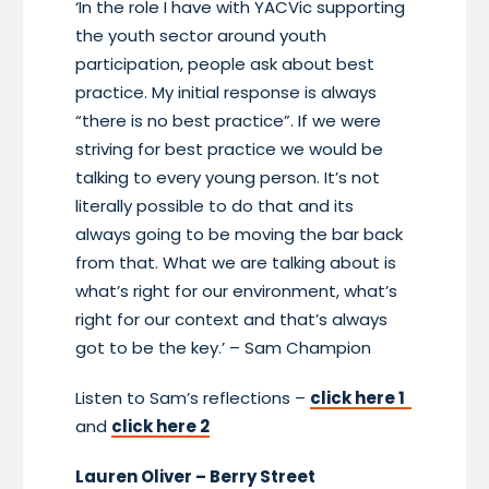
‘In the role I have with YACVic supporting
the youth sector around youth
participation, people ask about best
practice. My initial response is always
“there is no best practice”. If we were
striving for best practice we would be
talking to every young person. It’s not
literally possible to do that and its
always going to be moving the bar back
from that. What we are talking about is
what’s right for our environment, what’s
right for our context and that’s always
got to be the key.’ – Sam Champion
Listen to Sam’s reflections –
click here 1
and
click here 2
Lauren Oliver – Berry Street