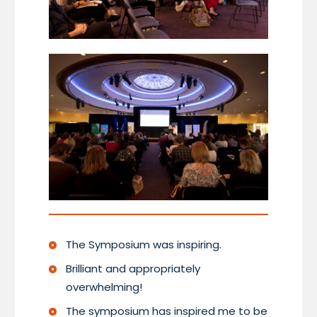
The Symposium was inspiring.
Brilliant and appropriately
overwhelming!
The symposium has inspired me to be