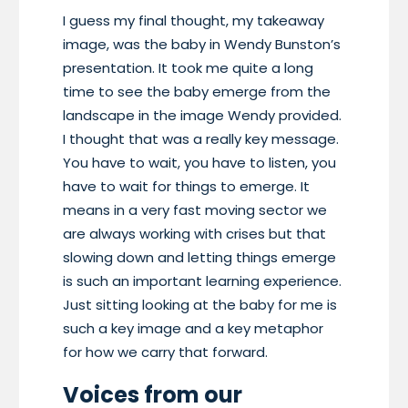
I guess my final thought, my takeaway
image, was the baby in Wendy Bunston’s
presentation. It took me quite a long
time to see the baby emerge from the
landscape in the image Wendy provided.
I thought that was a really key message.
You have to wait, you have to listen, you
have to wait for things to emerge. It
means in a very fast moving sector we
are always working with crises but that
slowing down and letting things emerge
is such an important learning experience.
Just sitting looking at the baby for me is
such a key image and a key metaphor
for how we carry that forward.
Voices from our