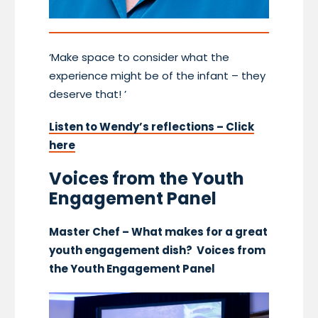
‘Make space to consider what the
experience might be of the infant – they
deserve that! ’
Listen to Wendy’s reflections – Click
here
Voices from the Youth
Engagement Panel
Master Chef – What makes for a great
youth engagement dish? Voices from
the Youth Engagement Panel