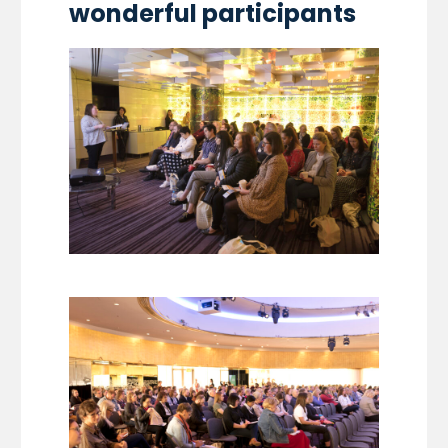
wonderful participants