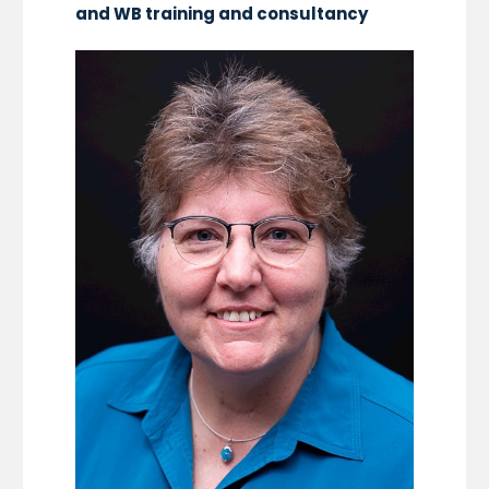
and WB training and consultancy