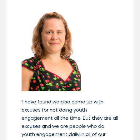
‘I have found we also come up with
excuses for not doing youth
engagement all the time. But they are all
excuses and we are people who do
youth engagement daily in all of our