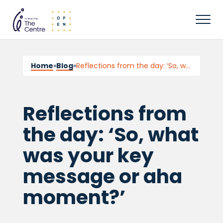
Home
»
Blog
»
Reflections from the day: ‘So, what was your key message or aha moment?’
Reflections from
the day: ‘So, what
was your key
message or aha
moment?’