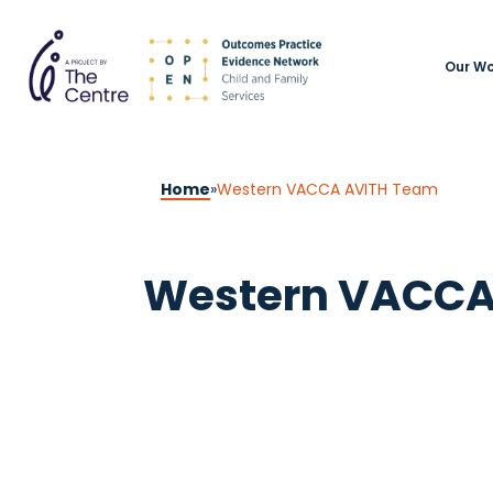
Our Wo
Home
»
Western VACCA AVITH Team
Western VACCA