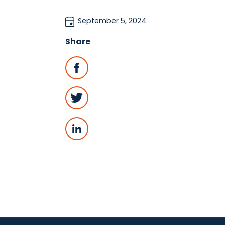
September 5, 2024
Share