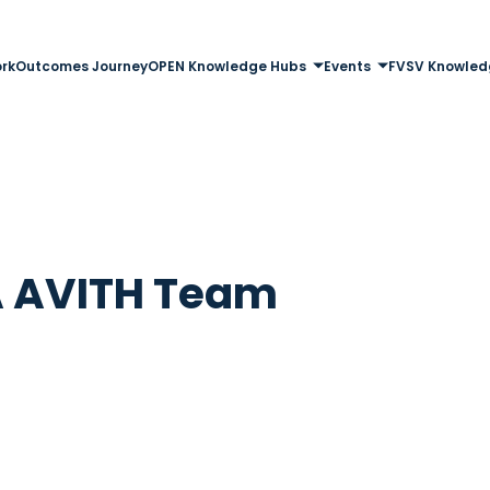
rk
Outcomes Journey
OPEN Knowledge Hubs
Events
FVSV Knowled
 AVITH Team