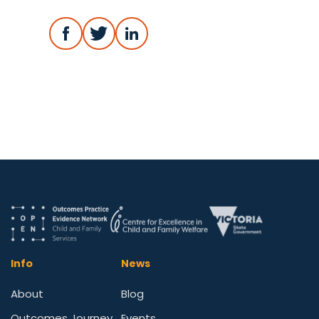
Info
News
About
Blog
Outcomes Journey
Events