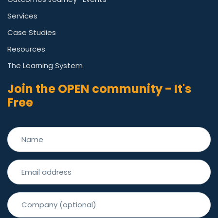
Services
Case Studies
Resources
The Learning System
Join the OPEN community - It's
Free