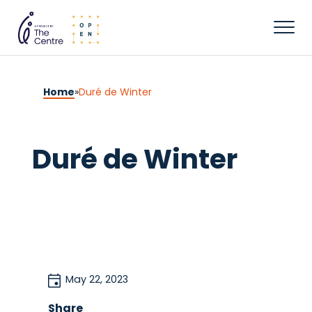
Home
»
Duré de Winter
Duré de Winter
May 22, 2023
Share