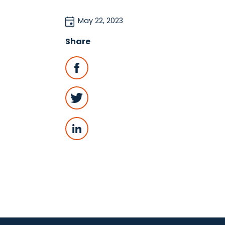
May 22, 2023
Share