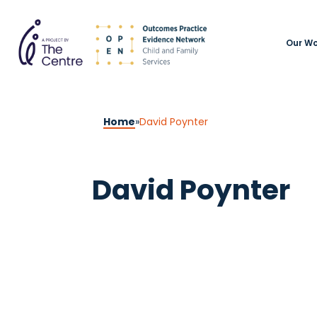
Our Wo
Home
»
David Poynter
David Poynter