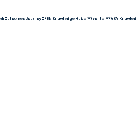
rk
Outcomes Journey
OPEN Knowledge Hubs
Events
FVSV Knowled