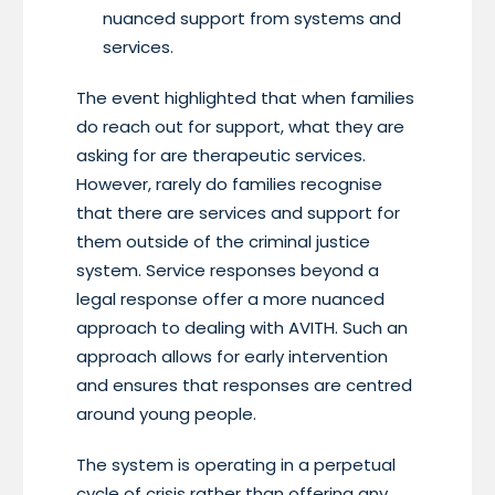
nuanced support from systems and
services.
The event highlighted that when families
do reach out for support, what they are
asking for are therapeutic services.
However, rarely do families recognise
that there are services and support for
them outside of the criminal justice
system. Service responses beyond a
legal response offer a more nuanced
approach to dealing with AVITH. Such an
approach allows for early intervention
and ensures that responses are centred
around young people.
The system is operating in a perpetual
cycle of crisis rather than offering any