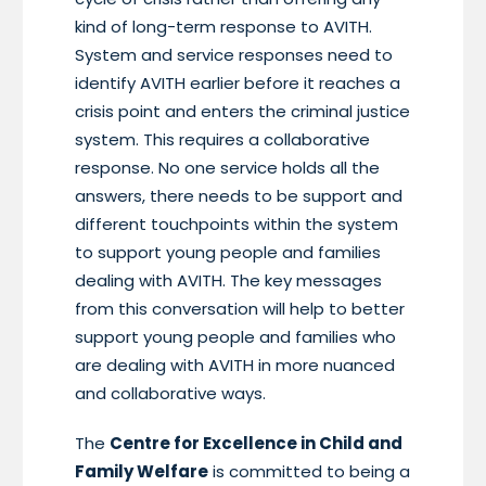
kind of long-term response to AVITH.
System and service responses need to
identify AVITH earlier before it reaches a
crisis point and enters the criminal justice
system. This requires a collaborative
response. No one service holds all the
answers, there needs to be support and
different touchpoints within the system
to support young people and families
dealing with AVITH. The key messages
from this conversation will help to better
support young people and families who
are dealing with AVITH in more nuanced
and collaborative ways.
The
Centre for Excellence in Child and
Family Welfare
is committed to being a