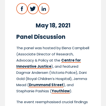
May 18, 2021
Panel Discussion
The panel was hosted by Elena Campbell
(Associate Director of Research,
Advocacy & Policy at the
Centre for
Innovative Justice
), and featured
Dagmar Andersen (Victoria Police), Dani
Gold (Royal Children’s Hospital), Jemma
Mead (
Drummond Street
), and
Stephanie Pashias (
Youthlaw
).
The event reemphasised crucial findings