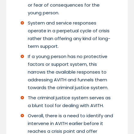
or fear of consequences for the
young person.
System and service responses
operate in a perpetual cycle of crisis
rather than offering any kind of long-
term support.
If a young person has no protective
factors or support system, this
narrows the available responses to
addressing AVITH and funnels them
towards the criminal justice system.
The criminal justice system serves as
a blunt tool for dealing with AVITH.
Overall, there is a need to identify and
intervene in AVITH earlier before it
reaches a crisis point and offer