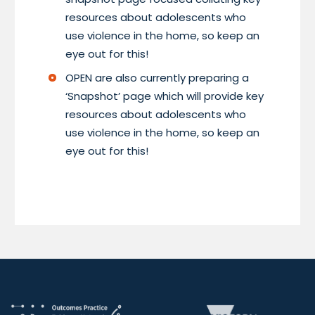
resources about adolescents who
use violence in the home, so keep an
eye out for this!
OPEN are also currently preparing a
‘Snapshot’ page which will provide key
resources about adolescents who
use violence in the home, so keep an
eye out for this!