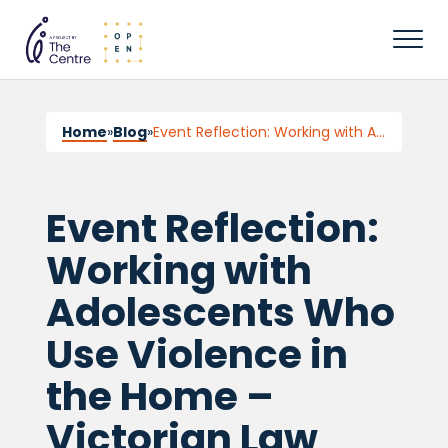
Home
»
Blog
»
Event Reflection: Working with Adolescents Who Use Violence in the Home – Victorian Law Week
Event Reflection:
Working with
Adolescents Who
Use Violence in
the Home –
Victorian Law