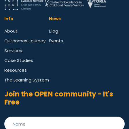
Info
News
About
Blog
Outcomes Journey
Events
Services
Case Studies
Resources
The Learning System
Join the OPEN community - It's
Free