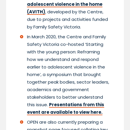
adolescent violence in the home
(AVITH)
, developed by the Centre,
due to projects and activities funded
by Family Safety Victoria.
In March 2020, the Centre and Family
Safety Victoria co-hosted ‘Starting
with the young person: Reframing
how we understand and respond
earlier to adolescent violence in the
home’, a symposium that brought
together peak bodies, sector leaders,
academics and government
stakeholders to better understand
this issue.
Presentations from this
event are available to view here.
OPEN are also currently preparing a
snapshot page focused collating key