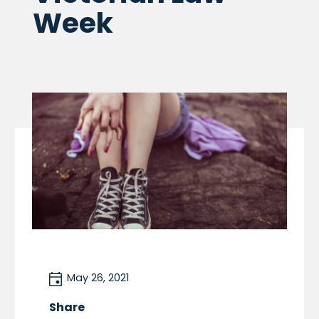
Week
May 26, 2021
Share