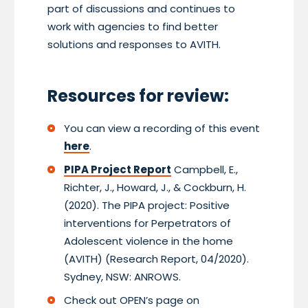
part of discussions and continues to
work with agencies to find better
solutions and responses to AVITH.
Resources for review:
You can view a recording of this event
here
.
PIPA Project Report
Campbell, E.,
Richter, J., Howard, J., & Cockburn, H.
(2020). The PIPA project: Positive
interventions for Perpetrators of
Adolescent violence in the home
(AVITH) (Research Report, 04/2020).
Sydney, NSW: ANROWS.
Check out OPEN’s page on