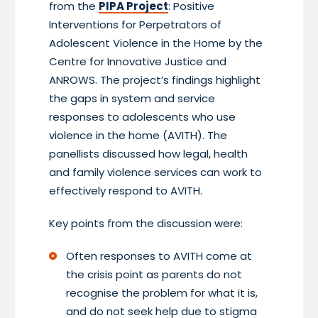
from the
PIPA Project
: Positive
Interventions for Perpetrators of
Adolescent Violence in the Home by the
Centre for Innovative Justice and
ANROWS. The project’s findings highlight
the gaps in system and service
responses to adolescents who use
violence in the home (AVITH). The
panellists discussed how legal, health
and family violence services can work to
effectively respond to AVITH.
Key points from the discussion were:
Often responses to AVITH come at
the crisis point as parents do not
recognise the problem for what it is,
and do not seek help due to stigma